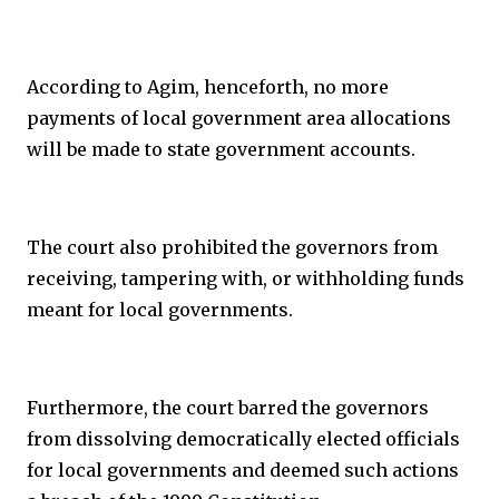
According to Agim, henceforth, no more
payments of local government area allocations
will be made to state government accounts.
The court also prohibited the governors from
receiving, tampering with, or withholding funds
meant for local governments.
Furthermore, the court barred the governors
from dissolving democratically elected officials
for local governments and deemed such actions