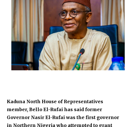
Kaduna North House of Representatives
member, Bello El-Rufai has said former
Governor Nasir El-Rufai was the first governor
in Northern Nigeria who attempted to grant