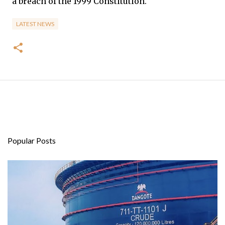
a breach of the 1999 Constitution.
LATEST NEWS
Popular Posts