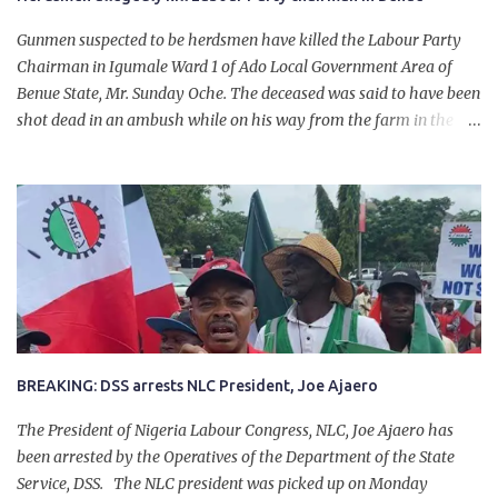
Gunmen suspected to be herdsmen have killed the Labour Party
Chairman in Igumale Ward 1 of Ado Local Government Area of
Benue State, Mr. Sunday Oche. The deceased was said to have been
shot dead in an ambush while on his way from the farm in the
company of five others, who escaped with serious injuries. A friend
of the deceased, who pleaded anonymity, revealed that the victims
had on Monday gone to a farm in Igumale and while on their way
back, ran into an ambush by the armed herdsmen. “There were six
of them who went to the farm on two motorbikes. They were
coming back about 4:30 pm, when they ran into the ambush of
armed herdsmen, who were all over the place in Ado LGA.
BREAKING: DSS arrests NLC President, Joe Ajaero
The President of Nigeria Labour Congress, NLC, Joe Ajaero has
been arrested by the Operatives of the Department of the State
Service, DSS. The NLC president was picked up on Monday