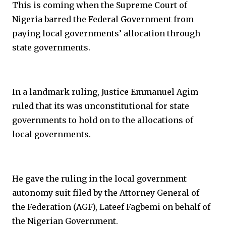
This is coming when the Supreme Court of
Nigeria barred the Federal Government from
paying local governments’ allocation through
state governments.
In a landmark ruling, Justice Emmanuel Agim
ruled that its was unconstitutional for state
governments to hold on to the allocations of
local governments.
He gave the ruling in the local government
autonomy suit filed by the Attorney General of
the Federation (AGF), Lateef Fagbemi on behalf of
the Nigerian Government.