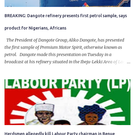
BREAKING: Dangote refinery presents first petrol sample, says
product for Nigerians, Africans
The President of Dangote Group, Aliko Dangote, has presented
the first sample of Premium Motor Spirit, otherwise known as
petrol. Dangote made this presentation on Tuesday in a
broadcast at his refinery situated in the Ibeju-Lekki Area of Lagos
State. The 650,000-capacity refinery engaged in a test run of the
product. “I would like to salute the people of Nigeria and the
government of President Bola Tinubu for giving us the platform
for growth, development, and prosperity. I also want to thank him
personally for creating the idea of the Naira for crude. Doing that
will give Naira stability.
Herdsmen allegedly kill Labour Party chairman in Benue