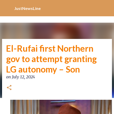
Increase Alexa Rank
Skip to main content
JustNewsLine
El-Rufai first Northern
gov to attempt granting
LG autonomy – Son
on
July 12, 2024