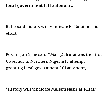
local government full autonomy.
Bello said history will vindicate El-Rufai for his
effort.
Posting on X, he said: “Mal. @elrufai was the first
Governor in Northern Nigeria to attempt
granting local government full autonomy.
“History will vindicate Mallam Nasir El-Rufai.”