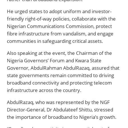
He urged states to adopt uniform and investor-
friendly right-of-way policies, collaborate with the
Nigerian Communications Commission, protect
fibre infrastructure from vandalism, and engage
communities in safeguarding critical assets.
Also speaking at the event, the Chairman of the
Nigeria Governors’ Forum and Kwara State
Governor, AbdulRahman AbdulRazaq, assured that
state governments remain committed to driving
broadband connectivity and protecting telecom
infrastructure across the country.
AbdulRazaq, who was represented by the NGF
Director-General, Dr Abdulateef Shittu, stressed
the importance of broadband to Nigeria’s growth.