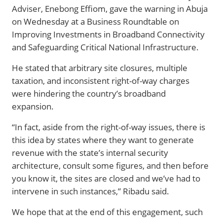
Adviser, Enebong Effiom, gave the warning in Abuja
on Wednesday at a Business Roundtable on
Improving Investments in Broadband Connectivity
and Safeguarding Critical National Infrastructure.
He stated that arbitrary site closures, multiple
taxation, and inconsistent right-of-way charges
were hindering the country’s broadband
expansion.
“In fact, aside from the right-of-way issues, there is
this idea by states where they want to generate
revenue with the state’s internal security
architecture, consult some figures, and then before
you know it, the sites are closed and we’ve had to
intervene in such instances,” Ribadu said.
We hope that at the end of this engagement, such