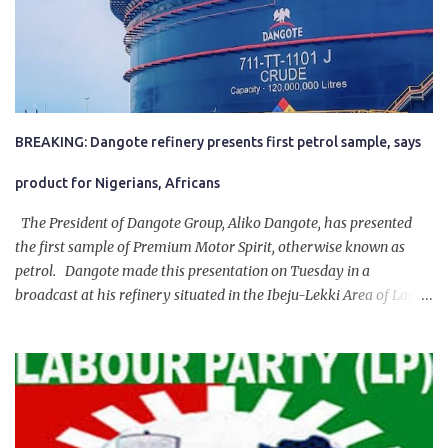
BREAKING: Dangote refinery presents first petrol sample, says
product for Nigerians, Africans
The President of Dangote Group, Aliko Dangote, has presented
the first sample of Premium Motor Spirit, otherwise known as
petrol. Dangote made this presentation on Tuesday in a
broadcast at his refinery situated in the Ibeju-Lekki Area of Lagos
State. The 650,000-capacity refinery engaged in a test run of the
product. “I would like to salute the people of Nigeria and the
government of President Bola Tinubu for giving us the platform
for growth, development, and prosperity. I also want to thank him
personally for creating the idea of the Naira for crude. Doing that
will give Naira stability.