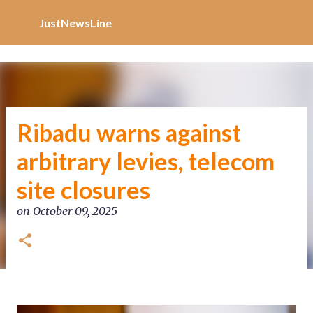
Increase Alexa Rank
Skip to main content
JustNewsLine
Ribadu warns against
arbitrary levies, telecom
site closures
on
October 09, 2025