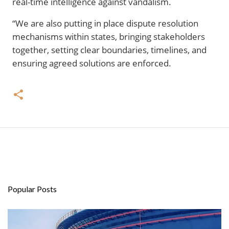
real-time intelligence against vandalism.
“We are also putting in place dispute resolution
mechanisms within states, bringing stakeholders
together, setting clear boundaries, timelines, and
ensuring agreed solutions are enforced.
Popular Posts