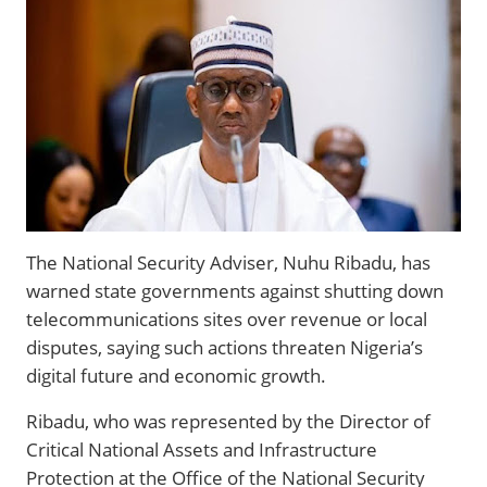
The National Security Adviser, Nuhu Ribadu, has
warned state governments against shutting down
telecommunications sites over revenue or local
disputes, saying such actions threaten Nigeria’s
digital future and economic growth.
Ribadu, who was represented by the Director of
Critical National Assets and Infrastructure
Protection at the Office of the National Security