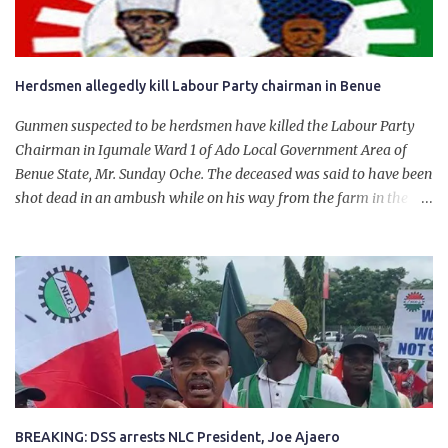
Herdsmen allegedly kill Labour Party chairman in Benue
Gunmen suspected to be herdsmen have killed the Labour Party
Chairman in Igumale Ward 1 of Ado Local Government Area of
Benue State, Mr. Sunday Oche. The deceased was said to have been
shot dead in an ambush while on his way from the farm in the
company of five others, who escaped with serious injuries. A friend
of the deceased, who pleaded anonymity, revealed that the victims
had on Monday gone to a farm in Igumale and while on their way
back, ran into an ambush by the armed herdsmen. “There were six
of them who went to the farm on two motorbikes. They were
coming back about 4:30 pm, when they ran into the ambush of
armed herdsmen, who were all over the place in Ado LGA.
BREAKING: DSS arrests NLC President, Joe Ajaero