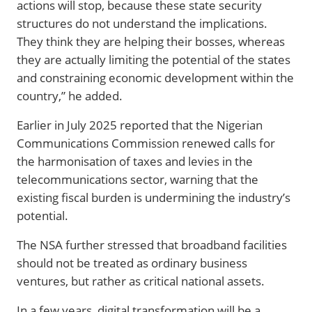
actions will stop, because these state security
structures do not understand the implications.
They think they are helping their bosses, whereas
they are actually limiting the potential of the states
and constraining economic development within the
country,” he added.
Earlier in July 2025 reported that the Nigerian
Communications Commission renewed calls for
the harmonisation of taxes and levies in the
telecommunications sector, warning that the
existing fiscal burden is undermining the industry’s
potential.
The NSA further stressed that broadband facilities
should not be treated as ordinary business
ventures, but rather as critical national assets.
In a few years, digital transformation will be a