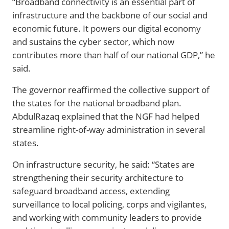
“Broadband connectivity is an essential part of
infrastructure and the backbone of our social and
economic future. It powers our digital economy
and sustains the cyber sector, which now
contributes more than half of our national GDP,” he
said.
The governor reaffirmed the collective support of
the states for the national broadband plan.
AbdulRazaq explained that the NGF had helped
streamline right-of-way administration in several
states.
On infrastructure security, he said: “States are
strengthening their security architecture to
safeguard broadband access, extending
surveillance to local policing, corps and vigilantes,
and working with community leaders to provide