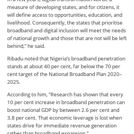
measure of developing states, and for citizens, it
will define access to opportunities, education, and
livelihood. Consequently, the states that prioritise
broadband and digital inclusion will meet the needs
of national growth and those that are not will be left
behind,” he said.
Ribadu noted that Nigeria’s broadband penetration
stands at about 40 per cent, far below the 70 per
cent target of the National Broadband Plan 2020–
2025.
According to him, “Research has shown that every
10 per cent increase in broadband penetration can
boost national GDP by between 2.6 per cent and
3.8 per cent. That economic leverage is lost when
states drive for immediate revenue generation
rather than broadband expansion.”