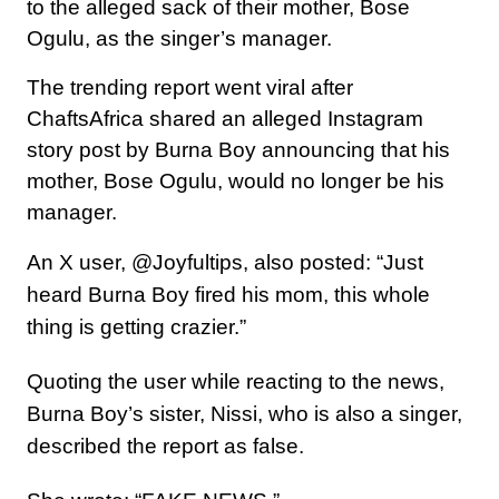
to the alleged sack of their mother, Bose
Ogulu, as the singer’s manager.
The trending report went viral after
ChaftsAfrica shared an alleged Instagram
story post by Burna Boy announcing that his
mother, Bose Ogulu, would no longer be his
manager.
An X user, @Joyfultips, also posted: “Just
heard Burna Boy fired his mom, this whole
thing is getting crazier.”
Quoting the user while reacting to the news,
Burna Boy’s sister, Nissi, who is also a singer,
described the report as false.