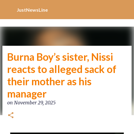
Increase Alexa Rank
Skip to main content
JustNewsLine
Burna Boy’s sister, Nissi
reacts to alleged sack of
their mother as his
manager
on
November 29, 2025