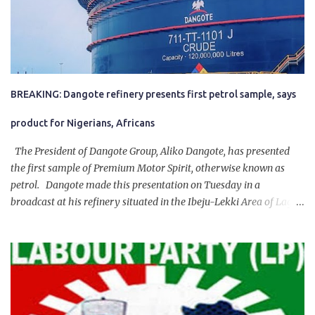
BREAKING: Dangote refinery presents first petrol sample, says
product for Nigerians, Africans
The President of Dangote Group, Aliko Dangote, has presented
the first sample of Premium Motor Spirit, otherwise known as
petrol. Dangote made this presentation on Tuesday in a
broadcast at his refinery situated in the Ibeju-Lekki Area of Lagos
State. The 650,000-capacity refinery engaged in a test run of the
product. “I would like to salute the people of Nigeria and the
government of President Bola Tinubu for giving us the platform
for growth, development, and prosperity. I also want to thank him
personally for creating the idea of the Naira for crude. Doing that
will give Naira stability.