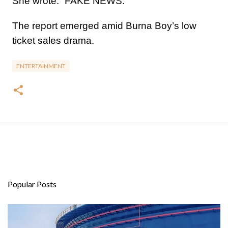
She wrote: “FAKE NEWS.”
The report emerged amid Burna Boy’s low
ticket sales drama.
ENTERTAINMENT
Popular Posts