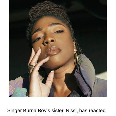
Singer Burna Boy’s sister, Nissi, has reacted