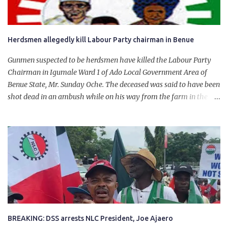
Herdsmen allegedly kill Labour Party chairman in Benue
Gunmen suspected to be herdsmen have killed the Labour Party
Chairman in Igumale Ward 1 of Ado Local Government Area of
Benue State, Mr. Sunday Oche. The deceased was said to have been
shot dead in an ambush while on his way from the farm in the
company of five others, who escaped with serious injuries. A friend
of the deceased, who pleaded anonymity, revealed that the victims
had on Monday gone to a farm in Igumale and while on their way
back, ran into an ambush by the armed herdsmen. “There were six
of them who went to the farm on two motorbikes. They were
coming back about 4:30 pm, when they ran into the ambush of
armed herdsmen, who were all over the place in Ado LGA.
BREAKING: DSS arrests NLC President, Joe Ajaero