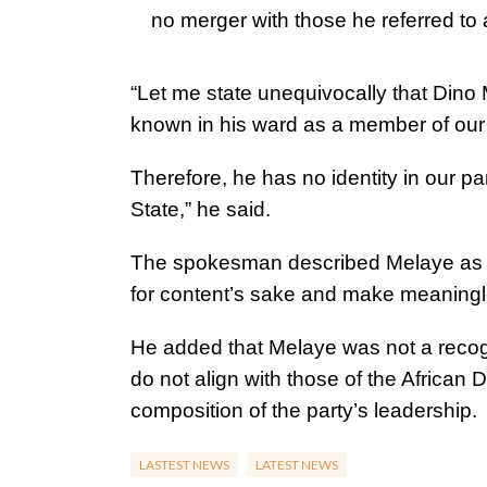
no merger with those he referred t
“Let me state unequivocally that Dino 
known in his ward as a member of our 
Therefore, he has no identity in our pa
State,” he said.
The spokesman described Melaye as a 
for content’s sake and make meaningl
He added that Melaye was not a recog
do not align with those of the African
composition of the party’s leadership.
LASTEST NEWS
LATEST NEWS