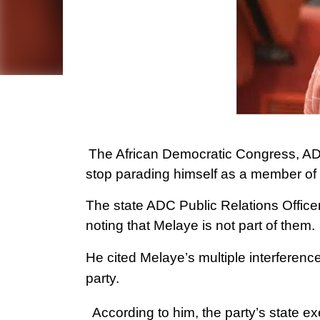
The African Democratic Congress, AD
stop parading himself as a member of 
The state ADC Public Relations Office
noting that Melaye is not part of them.
He cited Melaye’s multiple interference
party.
According to him, the party’s state ex