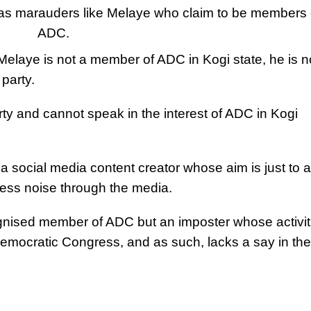
o as marauders like Melaye who claim to be members 
ADC.
Melaye is not a member of ADC in Kogi state, he is n
party.
rty and cannot speak in the interest of ADC in Kogi
social media content creator whose aim is just to a
ess noise through the media.
nised member of ADC but an imposter whose activit
 Democratic Congress, and as such, lacks a say in the