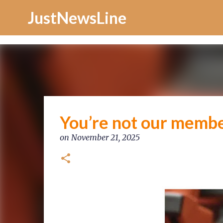
Increase Alexa Rank
JustNewsLine
You’re not our membe
on
November 21, 2025