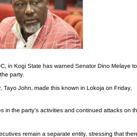
C, in Kogi State has warned Senator Dino Melaye to
the party.
r, Tayo John, made this known in Lokoja on Friday,
s in the party’s activities and continued attacks on t
ecutives remain a separate entity, stressing that there