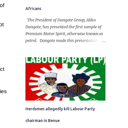
of
Africans
The President of Dangote Group, Aliko
ot
Dangote, has presented the first sample of
Premium Motor Spirit, otherwise known as
petrol. Dangote made this presentation on
Tuesday in a broadcast at his refinery
situated in the Ibeju-Lekki Area of Lagos
State. The 650,000-capacity refinery
engaged in a test run of the product. “I
ct
would like to salute the people of Nigeria
and the government of President Bola
Tinubu for giving us the platform for
ies
growth, development, and prosperity. I also
want to thank him personally for creating
the idea of the Naira for crude. Doing that
Herdsmen allegedly kill Labour Party
will give Naira stability.
chairman in Benue