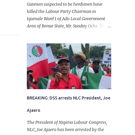
Gunmen suspected to be herdsmen have
killed the Labour Party Chairman in
Igumale Ward 1 of Ado Local Government
Area of Benue State, Mr. Sunday Oche. The
deceased was said to have been shot dead in
an ambush while on his way from the farm
in the company of five others, who escaped
with serious injuries. A friend of the
deceased, who pleaded anonymity, revealed
that the victims had on Monday gone to a
farm in Igumale and while on their way
back, ran into an ambush by the armed
herdsmen. “There were six of them who
went to the farm on two motorbikes. They
BREAKING: DSS arrests NLC President, Joe
were coming back about 4:30 pm, when
Ajaero
they ran into the ambush of armed
herdsmen, who were all over the place in
The President of Nigeria Labour Congress,
Ado LGA.
NLC, Joe Ajaero has been arrested by the