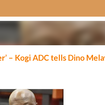
Skip to main content
r’ – Kogi ADC tells Dino Mela