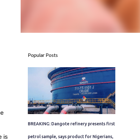
Popular Posts
he
BREAKING: Dangote refinery presents first
 is
petrol sample, says product for Nigerians,