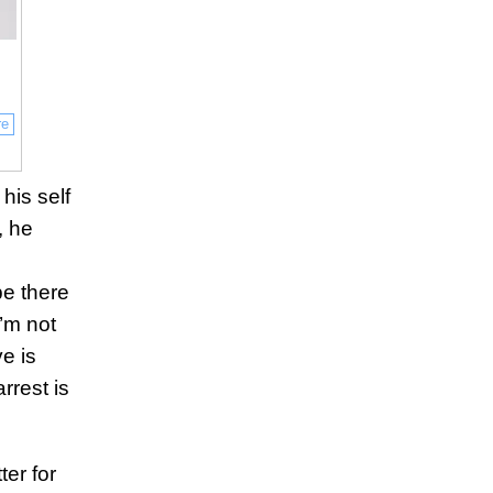
re
his self
, he
e
be there
’m not
e is
arrest is
ter for