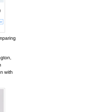
)
ow
mparing
ngton,
h
on with