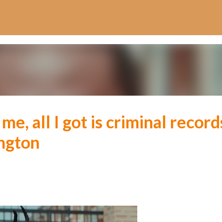
Skip to main content
e, all I got is criminal record
ngton