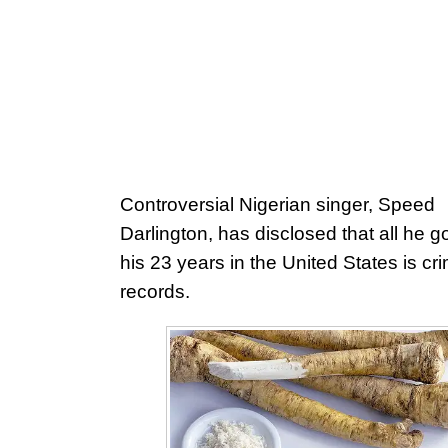
Controversial Nigerian singer, Speed
Darlington, has disclosed that all he g
his 23 years in the United States is cri
records.