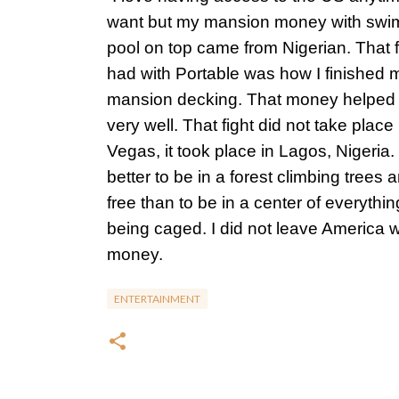
want but my mansion money with sw
pool on top came from Nigerian. That fi
had with Portable was how I finished 
mansion decking. That money helped
very well. That fight did not take place
Vegas, it took place in Lagos, Nigeria. I
better to be in a forest climbing trees 
free than to be in a center of everythi
being caged. I did not leave America w
money.
ENTERTAINMENT