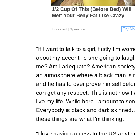
1/2 Cup Of This (Before Bed) Will
Melt Your Belly Fat Like Crazy
Try N
Lipocarnit
| Sponsored
“If I want to talk to a girl, firstly I’m worr
about my accent. Is she going to laugh
me? Am I adequate? American societ
an atmosphere where a black man is 
and he has to over prove himself befo
can get any respect. This is not how I 
live my life. While here I amount to so
Everybody is black and dark skinned. 
these things are what I’m thinking.
“I love having access to the US anytim