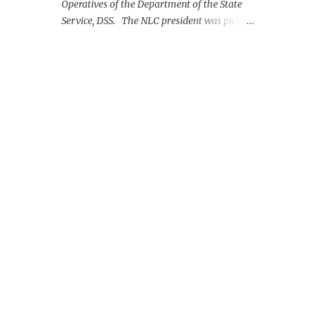
Operatives of the Department of the State
Service, DSS. The NLC president was picked
up on Monday morning at the Nnamdi
Azikiwe International Airport, Abuja.