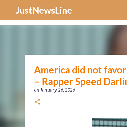
Increase Alexa Rank
JustNewsLine
America did not favor m
– Rapper Speed Darli
on
January 26, 2026