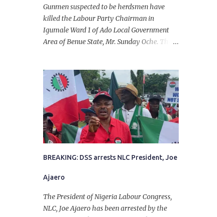
Gunmen suspected to be herdsmen have
killed the Labour Party Chairman in
Igumale Ward 1 of Ado Local Government
Area of Benue State, Mr. Sunday Oche. The
deceased was said to have been shot dead in
an ambush while on his way from the farm
in the company of five others, who escaped
with serious injuries. A friend of the
deceased, who pleaded anonymity, revealed
that the victims had on Monday gone to a
farm in Igumale and while on their way
back, ran into an ambush by the armed
herdsmen. “There were six of them who
went to the farm on two motorbikes. They
BREAKING: DSS arrests NLC President, Joe
were coming back about 4:30 pm, when
Ajaero
they ran into the ambush of armed
herdsmen, who were all over the place in
The President of Nigeria Labour Congress,
Ado LGA.
NLC, Joe Ajaero has been arrested by the