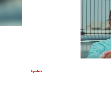
Ayodele