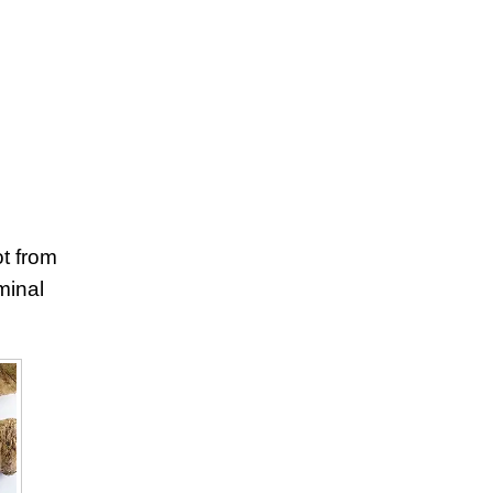
ot from
minal