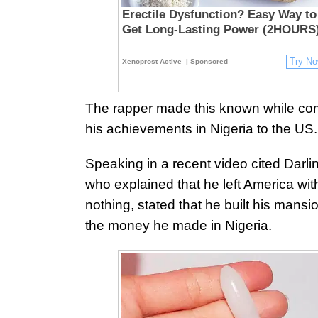
Erectile Dysfunction? Easy Way to
Get Long-Lasting Power (2HOURS
Try N
Xenoprost Active
| Sponsored
The rapper made this known while co
his achievements in Nigeria to the US.
Speaking in a recent video cited Darli
who explained that he left America wit
nothing, stated that he built his mansi
the money he made in Nigeria.