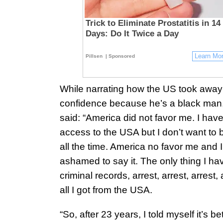
Trick to Eliminate Prostatitis in 14
Days: Do It Twice a Day
Learn Mo
Pillsen
| Sponsored
While narrating how the US took away 
confidence because he’s a black man
said: “America did not favor me. I hav
access to the USA but I don’t want to 
all the time. America no favor me and I
ashamed to say it. The only thing I hav
criminal records, arrest, arrest, arrest, 
all I got from the USA.
“So, after 23 years, I told myself it’s bet