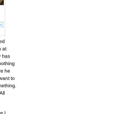
ow
ied
 at
y has
nothing
re he
want to
mething.
All
e I