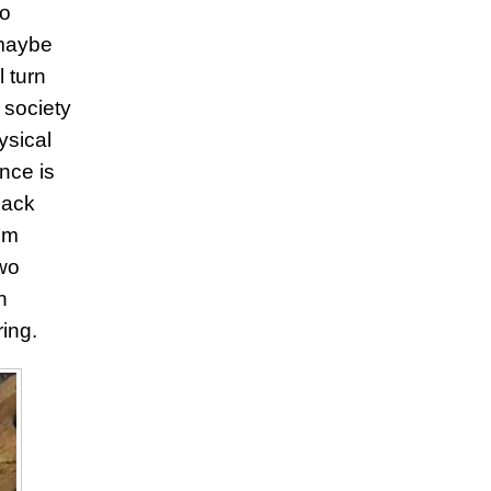
go
 maybe
 turn
 society
ysical
nce is
 lack
’m
two
h
ing.