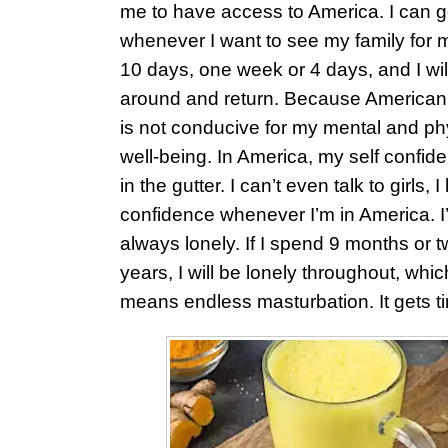
me to have access to America. I can 
whenever I want to see my family for
10 days, one week or 4 days, and I will
around and return. Because American
is not conducive for my mental and ph
well-being. In America, my self confide
in the gutter. I can’t even talk to girls, I
confidence whenever I’m in America. I
always lonely. If I spend 9 months or 
years, I will be lonely throughout, whic
means endless masturbation. It gets tir