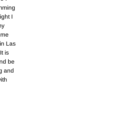
imming
ght I
my
 me
 in Las
t is
and be
ng and
ith