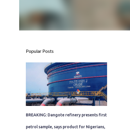
Popular Posts
BREAKING: Dangote refinery presents first
petrol sample, says product for Nigerians,