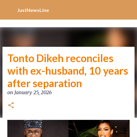
Increase Alexa Rank
Skip to main content
JustNewsLine
Tonto Dikeh reconciles
with ex-husband, 10 years
after separation
on
January 25, 2026