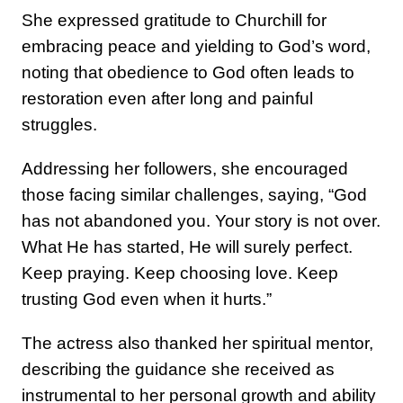
She expressed gratitude to Churchill for
embracing peace and yielding to God’s word,
noting that obedience to God often leads to
restoration even after long and painful
struggles.
Addressing her followers, she encouraged
those facing similar challenges, saying, “God
has not abandoned you. Your story is not over.
What He has started, He will surely perfect.
Keep praying. Keep choosing love. Keep
trusting God even when it hurts.”
The actress also thanked her spiritual mentor,
describing the guidance she received as
instrumental to her personal growth and ability