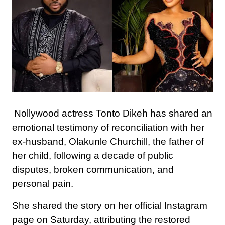
Nollywood actress Tonto Dikeh has shared an
emotional testimony of reconciliation with her
ex-husband, Olakunle Churchill, the father of
her child, following a decade of public
disputes, broken communication, and
personal pain.
She shared the story on her official Instagram
page on Saturday, attributing the restored