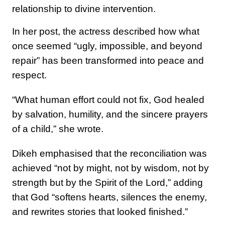
relationship to divine intervention.
In her post, the actress described how what
once seemed “ugly, impossible, and beyond
repair” has been transformed into peace and
respect.
“What human effort could not fix, God healed
by salvation, humility, and the sincere prayers
of a child,” she wrote.
Dikeh emphasised that the reconciliation was
achieved “not by might, not by wisdom, not by
strength but by the Spirit of the Lord,” adding
that God “softens hearts, silences the enemy,
and rewrites stories that looked finished.”