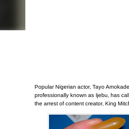
Popular Nigerian actor, Tayo Amokade
professionally known as Ijebu, has call
the arrest of content creator, King Mitc