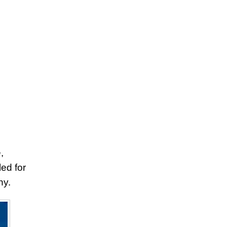
,
ed for
hy.