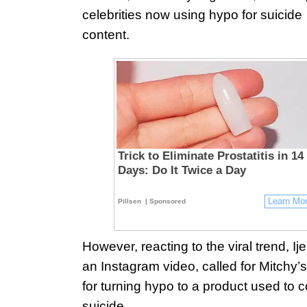
celebrities now using hypo for suicide
content.
Trick to Eliminate Prostatitis in 14
Days: Do It Twice a Day
Learn Mo
Pillsen
| Sponsored
However, reacting to the viral trend, Ij
an Instagram video, called for Mitchy’s
for turning hypo to a product used to 
suicide.