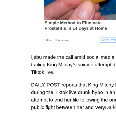
Simple Method to Eliminate
Prostatitis in 14 Days at Home
Learn Mo
Pillsen
| Sponsored
Ijebu made the call amid social media 
trailing King Mitchy’s suicide attempt d
Tiktok live.
DAILY POST reports that King Mitchy
during the Tiktok live drunk hypo in an
attempt to end her life following the o
public fight between her and VeryDar