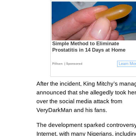
Simple Method to Eliminate
Prostatitis in 14 Days at Home
Learn Mo
Pillsen
| Sponsored
After the incident, King Mitchy’s man
announced that she allegedly took her 
over the social media attack from
VeryDarkMan and his fans.
The development sparked controversy
Internet, with many Nigerians, includin