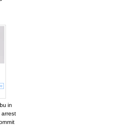
re
ebu in
 arrest
commit