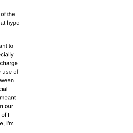
of the
hat hypo
ant to
cially
n charge
e use of
etween
ial
 meant
an our
of I
e, I’m