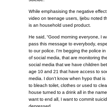
While emphasising the negative effect 
video on teenage users, Ijebu noted t
is an household used product.
He said, “Good morning everyone, I w
pass this message to everybody, espe
to our police. I’m begging the police i
of social media, that are monitoring th
social media that we have children b
age 10 and 21 that have access to soc
media. I don’t know when hypo that is
to bleach toilet, clothes or used to cle
house turned to a drink all in the name 
want to end all, I want to commit suicid
depressed.