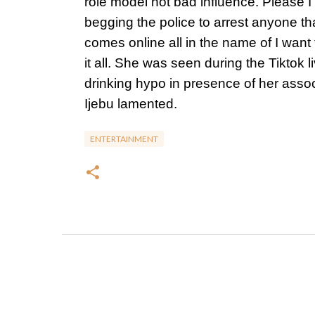
role model not bad influence. Please I
begging the police to arrest anyone th
comes online all in the name of I want
it all. She was seen during the Tiktok l
drinking hypo in presence of her assoc
Ijebu lamented.
ENTERTAINMENT