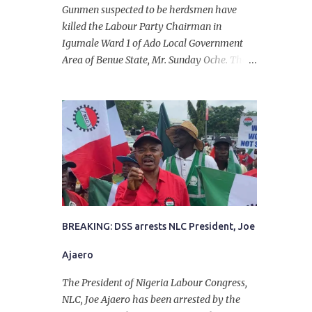
Gunmen suspected to be herdsmen have
killed the Labour Party Chairman in
Igumale Ward 1 of Ado Local Government
Area of Benue State, Mr. Sunday Oche. The
deceased was said to have been shot dead in
an ambush while on his way from the farm
in the company of five others, who escaped
with serious injuries. A friend of the
deceased, who pleaded anonymity, revealed
that the victims had on Monday gone to a
farm in Igumale and while on their way
back, ran into an ambush by the armed
herdsmen. “There were six of them who
went to the farm on two motorbikes. They
BREAKING: DSS arrests NLC President, Joe
were coming back about 4:30 pm, when
Ajaero
they ran into the ambush of armed
herdsmen, who were all over the place in
The President of Nigeria Labour Congress,
Ado LGA.
NLC, Joe Ajaero has been arrested by the