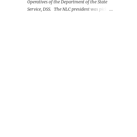
Operatives of the Department of the State
Service, DSS. The NLC president was picked
up on Monday morning at the Nnamdi
Azikiwe International Airport, Abuja.