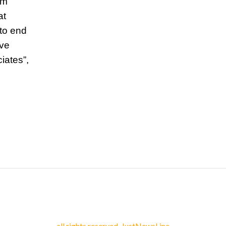
’m
at
 to end
ive
iates”,
all rights reserved. JustNewsLine