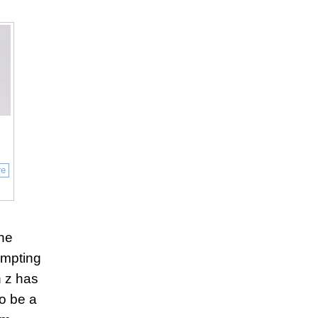
re
e
the
tempting
n z has
to be a