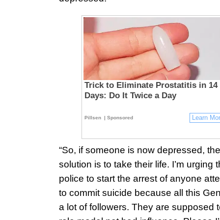
Trick to Eliminate Prostatitis in 14
Days: Do It Twice a Day
Learn Mo
Pillsen
| Sponsored
“So, if someone is now depressed, th
solution is to take their life. I’m urging 
police to start the arrest of anyone at
to commit suicide because all this Ge
a lot of followers. They are supposed 