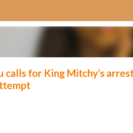
Skip to main content
 calls for King Mitchy’s arres
attempt