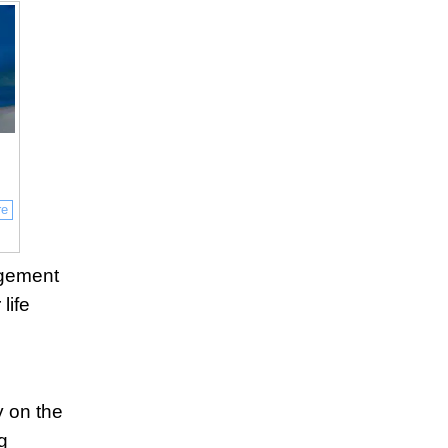
re
agement
life
 on the
g