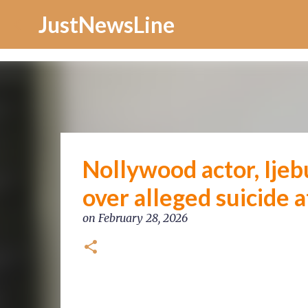
Increase Alexa Rank
JustNewsLine
Nollywood actor, Ijebu
over alleged suicide 
on
February 28, 2026