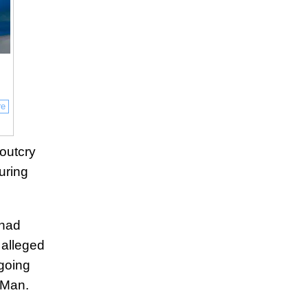
re
outcry
uring
 had
 alleged
ngoing
kMan.