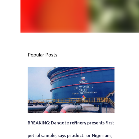
Popular Posts
BREAKING: Dangote refinery presents first
petrol sample, says product for Nigerians,