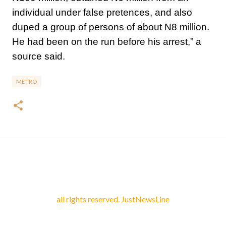
individual under false pretences, and also
duped a group of persons of about N8 million.
He had been on the run before his arrest,” a
source said.
METRO
all rights reserved. JustNewsLine