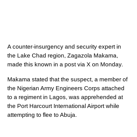
A counter-insurgency and security expert in
the Lake Chad region, Zagazola Makama,
made this known in a post via X on Monday.
Makama stated that the suspect, a member of
the Nigerian Army Engineers Corps attached
to a regiment in Lagos, was apprehended at
the Port Harcourt International Airport while
attempting to flee to Abuja.