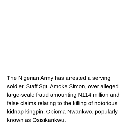
The Nigerian Army has arrested a serving
soldier, Staff Sgt. Amoke Simon, over alleged
large-scale fraud amounting N114 million and
false claims relating to the killing of notorious
kidnap kingpin, Obioma Nwankwo, popularly
known as Osisikankwu.