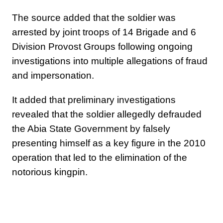
The source added that the soldier was
arrested by joint troops of 14 Brigade and 6
Division Provost Groups following ongoing
investigations into multiple allegations of fraud
and impersonation.
It added that preliminary investigations
revealed that the soldier allegedly defrauded
the Abia State Government by falsely
presenting himself as a key figure in the 2010
operation that led to the elimination of the
notorious kingpin.