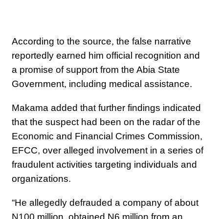
According to the source, the false narrative
reportedly earned him official recognition and
a promise of support from the Abia State
Government, including medical assistance.
Makama added that further findings indicated
that the suspect had been on the radar of the
Economic and Financial Crimes Commission,
EFCC, over alleged involvement in a series of
fraudulent activities targeting individuals and
organizations.
“He allegedly defrauded a company of about
N100 million, obtained N6 million from an