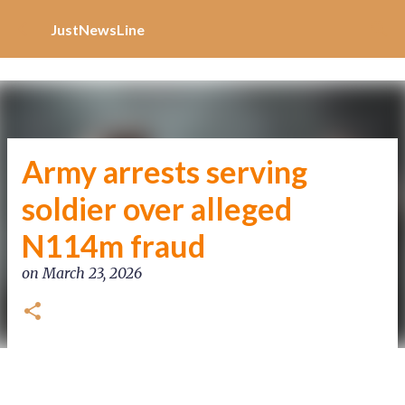
Increase Alexa Rank
Skip to main content
JustNewsLine
Army arrests serving
soldier over alleged
N114m fraud
on
March 23, 2026