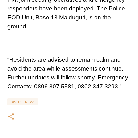
responders have been deployed. The Police
EOD Unit, Base 13 Maiduguri, is on the
ground.
“Residents are advised to remain calm and
avoid the area while assessments continue.
Further updates will follow shortly. Emergency
Contacts: 0806 807 5581, 0802 347 3293.”
LASTEST NEWS