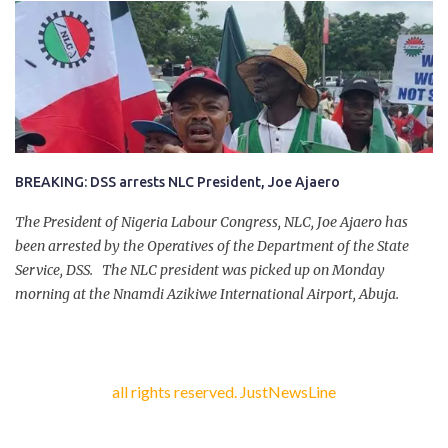
had on Monday gone to a farm in Igumale and while on their way
back, ran into an ambush by the armed herdsmen. “There were six
of them who went to the farm on two motorbikes. They were
coming back about 4:30 pm, when they ran into the ambush of
armed herdsmen, who were all over the place in Ado LGA.
BREAKING: DSS arrests NLC President, Joe Ajaero
The President of Nigeria Labour Congress, NLC, Joe Ajaero has
been arrested by the Operatives of the Department of the State
Service, DSS. The NLC president was picked up on Monday
morning at the Nnamdi Azikiwe International Airport, Abuja.
all rights reserved. JustNewsLine