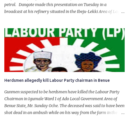
petrol. Dangote made this presentation on Tuesday in a
broadcast at his refinery situated in the Ibeju-Lekki Area of Lagos
State. The 650,000-capacity refinery engaged in a test run of the
product. “I would like to salute the people of Nigeria and the
government of President Bola Tinubu for giving us the platform
for growth, development, and prosperity. I also want to thank him
personally for creating the idea of the Naira for crude. Doing that
will give Naira stability.
Herdsmen allegedly kill Labour Party chairman in Benue
Gunmen suspected to be herdsmen have killed the Labour Party
Chairman in Igumale Ward 1 of Ado Local Government Area of
Benue State, Mr. Sunday Oche. The deceased was said to have been
shot dead in an ambush while on his way from the farm in the
company of five others, who escaped with serious injuries. A friend
of the deceased, who pleaded anonymity, revealed that the victims