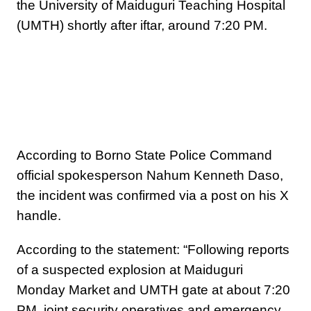
the University of Maiduguri Teaching Hospital
(UMTH) shortly after iftar, around 7:20 PM.
According to Borno State Police Command
official spokesperson Nahum Kenneth Daso,
the incident was confirmed via a post on his X
handle.
According to the statement: “Following reports
of a suspected explosion at Maiduguri
Monday Market and UMTH gate at about 7:20
PM, joint security operatives and emergency