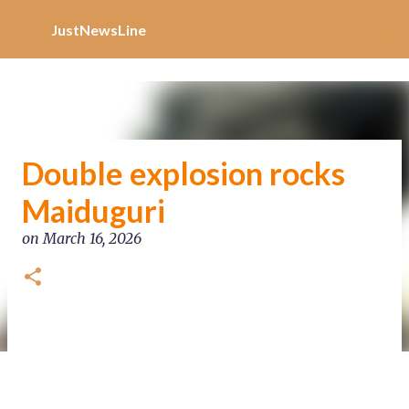
Increase Alexa Rank
Skip to main content
JustNewsLine
Double explosion rocks
Maiduguri
on
March 16, 2026