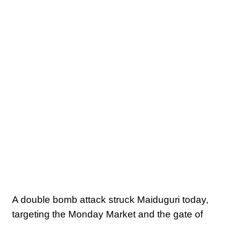
A double bomb attack struck Maiduguri today,
targeting the Monday Market and the gate of