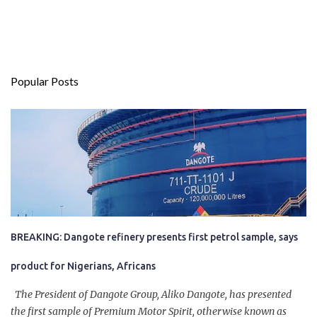
Popular Posts
BREAKING: Dangote refinery presents first petrol sample, says
product for Nigerians, Africans
The President of Dangote Group, Aliko Dangote, has presented
the first sample of Premium Motor Spirit, otherwise known as