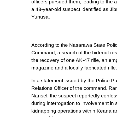
officers pursued them, leading to the a
a 43-year-old suspect identified as Jibr
Yunusa.
According to the Nasarawa State Poli
Command, a search of the hideout res
the recovery of one AK-47 rifle, an em
magazine and a locally fabricated rifle.
In a statement issued by the Police Pu
Relations Officer of the command, R
Nansel, the suspect reportedly confe
during interrogation to involvement in 
kidnapping operations within Keana 