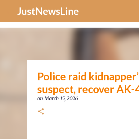
Increase Alexa Rank
JustNewsLine
Police raid kidnapper
suspect, recover AK-
on
March 15, 2026