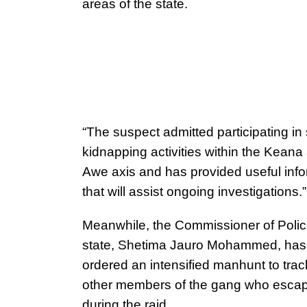
areas of the state.
“The suspect admitted participating in
kidnapping activities within the Keana
Awe axis and has provided useful info
that will assist ongoing investigations.”
Meanwhile, the Commissioner of Police
state, Shetima Jauro Mohammed, has
ordered an intensified manhunt to tra
other members of the gang who esca
during the raid.