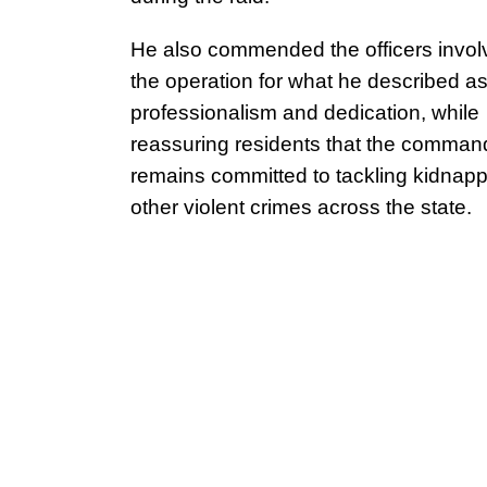
He also commended the officers invol
the operation for what he described as
professionalism and dedication, while
reassuring residents that the comman
remains committed to tackling kidnap
other violent crimes across the state.