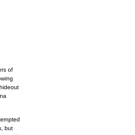
rs of
lowing
 hideout
ana
ttempted
, but