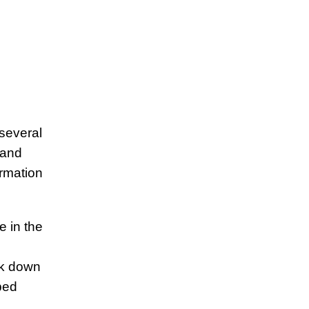
 several
 and
rmation
 in the
ck down
ped