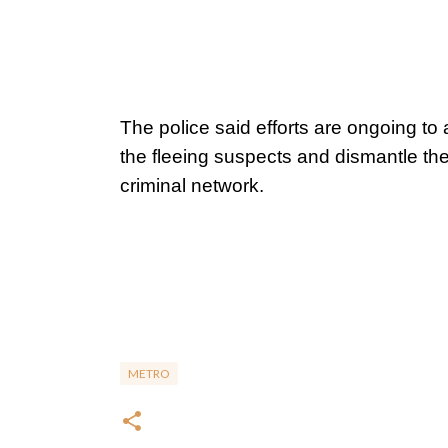
The police said efforts are ongoing to 
the fleeing suspects and dismantle the
criminal network.
METRO