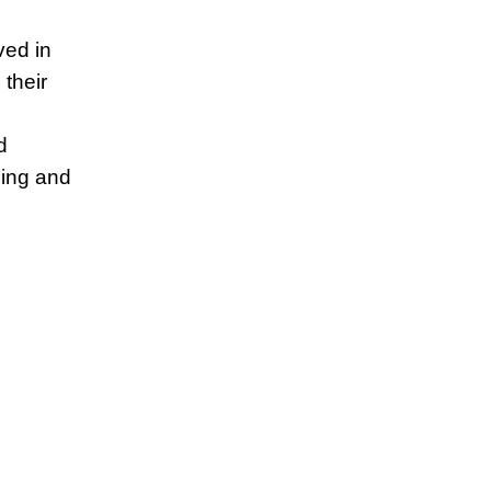
ved in
 their
d
ping and