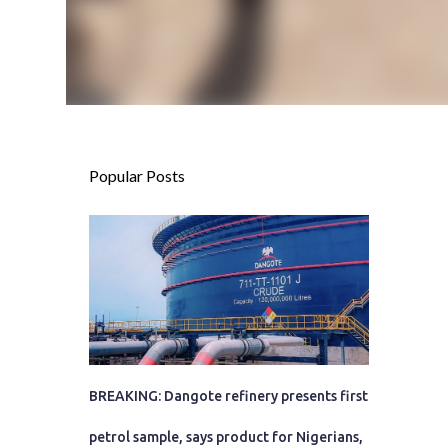
Popular Posts
BREAKING: Dangote refinery presents first
petrol sample, says product for Nigerians,