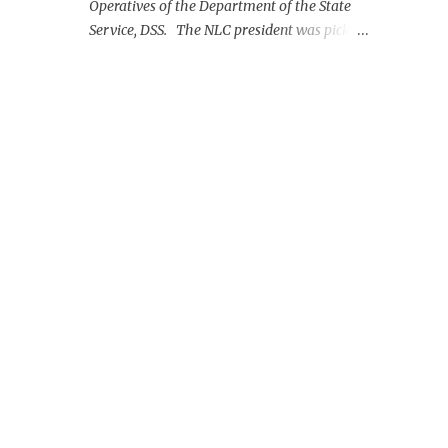
Operatives of the Department of the State
Service, DSS. The NLC president was picked
up on Monday morning at the Nnamdi
Azikiwe International Airport, Abuja.