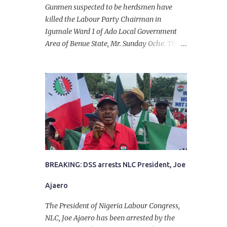
Gunmen suspected to be herdsmen have
killed the Labour Party Chairman in
Igumale Ward 1 of Ado Local Government
Area of Benue State, Mr. Sunday Oche. The
deceased was said to have been shot dead in
an ambush while on his way from the farm
in the company of five others, who escaped
with serious injuries. A friend of the
deceased, who pleaded anonymity, revealed
that the victims had on Monday gone to a
farm in Igumale and while on their way
back, ran into an ambush by the armed
herdsmen. “There were six of them who
went to the farm on two motorbikes. They
BREAKING: DSS arrests NLC President, Joe
were coming back about 4:30 pm, when
Ajaero
they ran into the ambush of armed
herdsmen, who were all over the place in
The President of Nigeria Labour Congress,
Ado LGA.
NLC, Joe Ajaero has been arrested by the