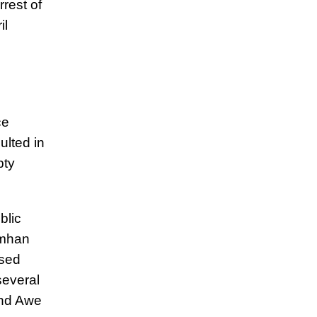
rrest of
il
ce
ulted in
pty
blic
amhan
ssed
several
and Awe