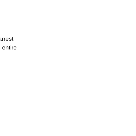
arrest
 entire