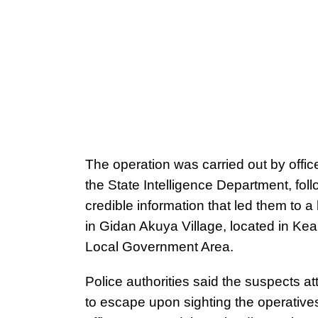
The operation was carried out by office
the State Intelligence Department, fol
credible information that led them to a
in Gidan Akuya Village, located in Ke
Local Government Area.
Police authorities said the suspects a
to escape upon sighting the operatives