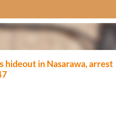
Skip to main content
’s hideout in Nasarawa, arrest
47