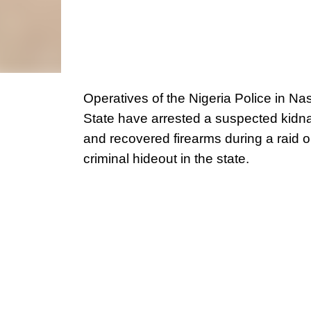
Operatives of the Nigeria Police in N
State have arrested a suspected kidn
and recovered firearms during a raid o
criminal hideout in the state.