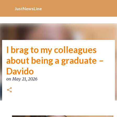
Increase Alexa Rank
Skip to main content
JustNewsLine
I brag to my colleagues
about being a graduate –
Davido
on
May 21, 2026