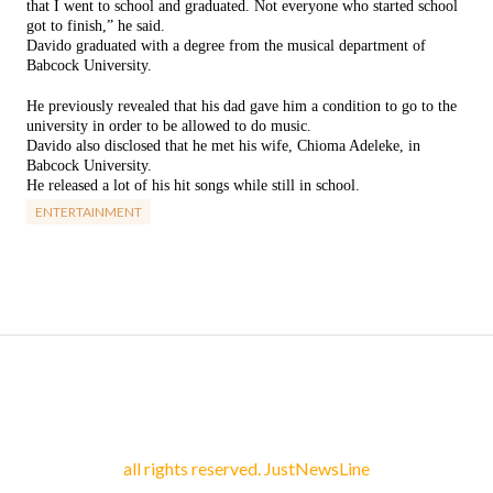
that I went to school and graduated. Not everyone who started school
got to finish,” he said.
Davido graduated with a degree from the musical department of
Babcock University.
He previously revealed that his dad gave him a condition to go to the
university in order to be allowed to do music.
Davido also disclosed that he met his wife, Chioma Adeleke, in
Babcock University.
He released a lot of his hit songs while still in school.
ENTERTAINMENT
all rights reserved. JustNewsLine