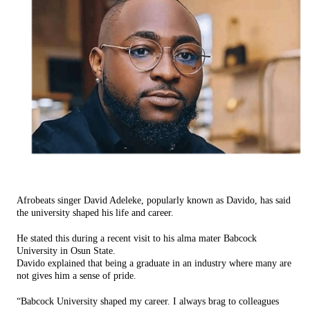
Afrobeats singer David Adeleke, popularly known as Davido, has said
the university shaped his life and career.
He stated this during a recent visit to his alma mater Babcock
University in Osun State.
Davido explained that being a graduate in an industry where many are
not gives him a sense of pride.
“Babcock University shaped my career. I always brag to colleagues