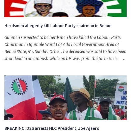
Herdsmen allegedly kill Labour Party chairman in Benue
Gunmen suspected to be herdsmen have killed the Labour Party
Chairman in Igumale Ward 1 of Ado Local Government Area of
Benue State, Mr. Sunday Oche. The deceased was said to have been
shot dead in an ambush while on his way from the farm in the
company of five others, who escaped with serious injuries. A friend
of the deceased, who pleaded anonymity, revealed that the victims
had on Monday gone to a farm in Igumale and while on their way
back, ran into an ambush by the armed herdsmen. “There were six
of them who went to the farm on two motorbikes. They were
coming back about 4:30 pm, when they ran into the ambush of
armed herdsmen, who were all over the place in Ado LGA.
BREAKING: DSS arrests NLC President, Joe Ajaero