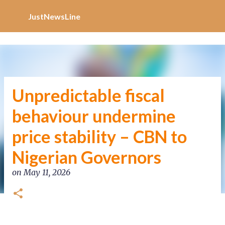
Increase Alexa Rank
Skip to main content
JustNewsLine
Unpredictable fiscal
behaviour undermine
price stability – CBN to
Nigerian Governors
on
May 11, 2026