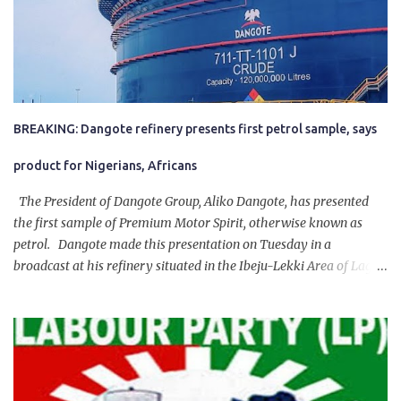
BREAKING: Dangote refinery presents first petrol sample, says
product for Nigerians, Africans
The President of Dangote Group, Aliko Dangote, has presented
the first sample of Premium Motor Spirit, otherwise known as
petrol. Dangote made this presentation on Tuesday in a
broadcast at his refinery situated in the Ibeju-Lekki Area of Lagos
State. The 650,000-capacity refinery engaged in a test run of the
product. “I would like to salute the people of Nigeria and the
government of President Bola Tinubu for giving us the platform
for growth, development, and prosperity. I also want to thank him
personally for creating the idea of the Naira for crude. Doing that
will give Naira stability.