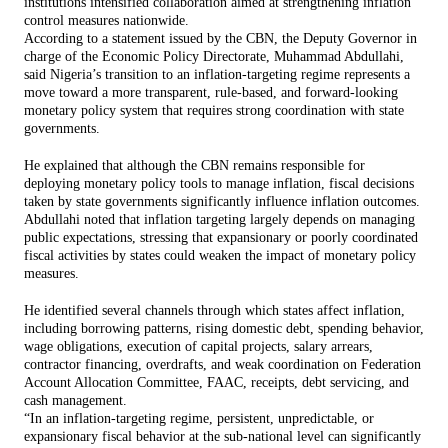
institutions intensified collaboration aimed at strengthening inflation
control measures nationwide.
According to a statement issued by the CBN, the Deputy Governor in
charge of the Economic Policy Directorate, Muhammad Abdullahi,
said Nigeria’s transition to an inflation-targeting regime represents a
move toward a more transparent, rule-based, and forward-looking
monetary policy system that requires strong coordination with state
governments.
He explained that although the CBN remains responsible for
deploying monetary policy tools to manage inflation, fiscal decisions
taken by state governments significantly influence inflation outcomes.
Abdullahi noted that inflation targeting largely depends on managing
public expectations, stressing that expansionary or poorly coordinated
fiscal activities by states could weaken the impact of monetary policy
measures.
He identified several channels through which states affect inflation,
including borrowing patterns, rising domestic debt, spending behavior,
wage obligations, execution of capital projects, salary arrears,
contractor financing, overdrafts, and weak coordination on Federation
Account Allocation Committee, FAAC, receipts, debt servicing, and
cash management.
“In an inflation-targeting regime, persistent, unpredictable, or
expansionary fiscal behavior at the sub-national level can significantly