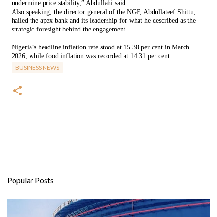
undermine price stability,” Abdullahi said.
Also speaking, the director general of the NGF, Abdullateef Shittu,
hailed the apex bank and its leadership for what he described as the
strategic foresight behind the engagement.
Nigeria’s headline inflation rate stood at 15.38 per cent in March
2026, while food inflation was recorded at 14.31 per cent.
BUSINESS NEWS
Popular Posts