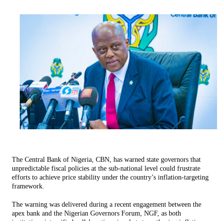
The Central Bank of Nigeria, CBN, has warned state governors that
unpredictable fiscal policies at the sub-national level could frustrate
efforts to achieve price stability under the country’s inflation-targeting
framework.
The warning was delivered during a recent engagement between the
apex bank and the Nigerian Governors Forum, NGF, as both